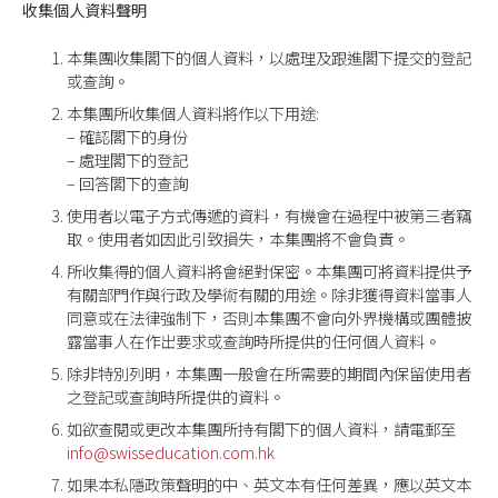
收集個人資料聲明
本集團收集閣下的個人資料，以處理及跟進閣下提交的登記
或查詢。
本集團所收集個人資料將作以下用途:
– 確認閣下的身份
– 處理閣下的登記
– 回答閣下的查詢
使用者以電子方式傳遞的資料，有機會在過程中被第三者竊
取。使用者如因此引致損失，本集團將不會負責。
所收集得的個人資料將會絕對保密。本集團可將資料提供予
有關部門作與行政及學術有關的用途。除非獲得資料當事人
同意或在法律強制下，否則本集團不會向外界機構或團體披
露當事人在作出要求或查詢時所提供的任何個人資料。
除非特別列明，本集團一般會在所需要的期間內保留使用者
之登記或查詢時所提供的資料。
如欲查閱或更改本集團所持有閣下的個人資料，請電郵至
info@swisseducation.com.hk
如果本私隱政策聲明的中、英文本有任何差異，應以英文本