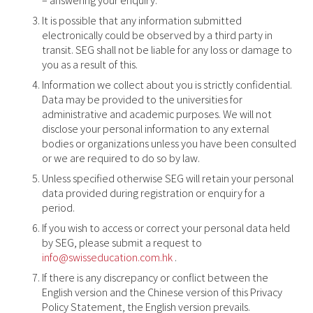
It is possible that any information submitted
electronically could be observed by a third party in
transit. SEG shall not be liable for any loss or damage to
you as a result of this.
Information we collect about you is strictly confidential.
Data may be provided to the universities for
administrative and academic purposes. We will not
disclose your personal information to any external
bodies or organizations unless you have been consulted
or we are required to do so by law.
Unless specified otherwise SEG will retain your personal
data provided during registration or enquiry for a
period.
If you wish to access or correct your personal data held
by SEG, please submit a request to
info@swisseducation.com.hk
.
If there is any discrepancy or conflict between the
English version and the Chinese version of this Privacy
Policy Statement, the English version prevails.