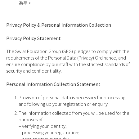
為準。
Privacy Policy & Personal Information Collection
Privacy Policy Statement
The Swiss Education Group (SEG) pledges to comply with the
requirements of the Personal Data (Privacy) Ordinance, and
ensure compliance by our staff with the strictest standards of
security and confidentiality.
Personal Information Collection Statement
Provision of personal data is necessary for processing
and following up your registration or enquiry.
The information collected from you will be used for the
purposes of:
– verifying your identity;
– processing your registration;
– answering your enquiry.