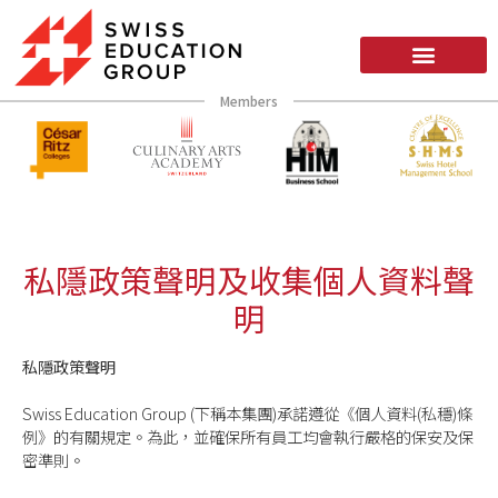
Members
私隱政策聲明及收集個人資料聲
明
私隱政策聲明
Swiss Education Group (下稱本集團)承諾遵從《個人資料(私穩)條
例》的有關規定。為此，並確保所有員工均會執行嚴格的保安及保
密準則。