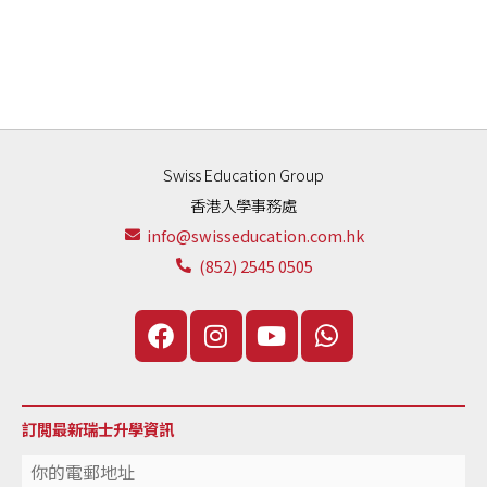
Swiss Education Group
香港入學事務處
info@swisseducation.com.hk
(852) 2545 0505
訂閲最新瑞士升學資訊