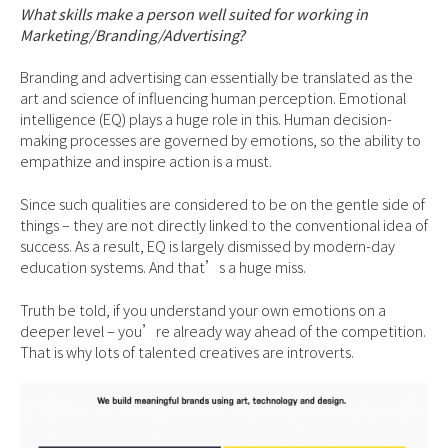
What skills make a person well suited for working in
Marketing/Branding/Advertising?
Branding and advertising can essentially be translated as the
art and science of influencing human perception. Emotional
intelligence (EQ) plays a huge role in this. Human decision-
making processes are governed by emotions, so the ability to
empathize and inspire action is a must.
Since such qualities are considered to be on the gentle side of
things – they are not directly linked to the conventional idea of
success. As a result, EQ is largely dismissed by modern-day
education systems. And that’s a huge miss.
Truth be told, if you understand your own emotions on a
deeper level – you’re already way ahead of the competition.
That is why lots of talented creatives are introverts.