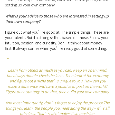
setting up your own company.
What is your advice to those who are interested in setting up
their own company?
Figure out what you’re good at. The simple things. These are
your talents. Build a strong skillset based on those. Follow your
intuition, passion, and curiosity. Don’t think about money
first. It always comes when you’re really good at something.
“
Learn from others as much as you can. Keep an open mind,
but always double-check the facts. Then look at the economy
and figure out a niche that’s unique to you. How can you
make a difference and have a positive impact on the world?
Figure out a strategy to do that, then build your own company.
And most importantly, don’t forget to enjoy the process! The
things you learn, the people you meet along the way – it’s all
priceless. That’s what makes it so much fun.