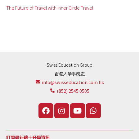
The Future of Travel with Inner Circle Travel
Swiss Education Group
香港入學事務處
info@swisseducation.com.hk
(852) 2545 0505
訂閲最新瑞士升學資訊