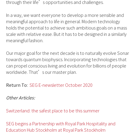
through their life’s opportunities and challenges.
In a way, we want everyone to develop a more sensible and
meaningful approach to life in general. Modern technology
holds the potential to achieve such ambitious goals on a mass
scale with relative ease. But it has to be designed in a similarly
meaningful fashion.
Our major goal for the next decade is to naturally evolve Sonar
towards quantum biophysics. Incorporating technologies that
can propel conscious living and evolution for billions of people
worldwide. That’s our master plan.
Return To:
SEG E-newsletter October 2020
Other Articles:
Switzerland: the safest place
to
be this summer
SEG begins a Partnership with Royal Park Hospitality and
Education Hub Stockholm at Royal Park Stockholm