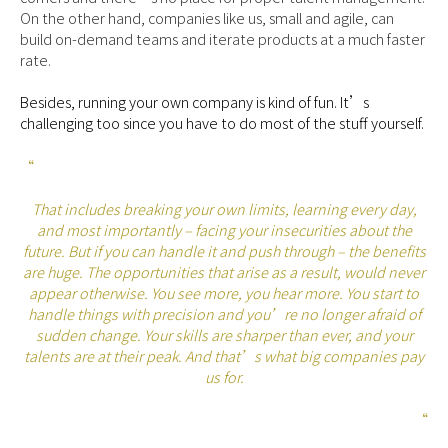
On the other hand, companies like us, small and agile, can
build on-demand teams and iterate products at a much faster
rate.
Besides, running your own company is kind of fun. It’s
challenging too since you have to do most of the stuff yourself.
“
That includes breaking your own limits, learning every day,
and most importantly – facing your insecurities about the
future. But if you can handle it and push through – the benefits
are huge. The opportunities that arise as a result, would never
appear otherwise. You see more, you hear more. You start to
handle things with precision and you’re no longer afraid of
sudden change. Your skills are sharper than ever, and your
talents are at their peak. And that’s what big companies pay
us for.
“