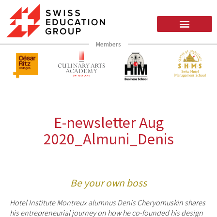
Members
E-newsletter Aug
2020_Almuni_Denis
Be your own boss
Hotel Institute Montreux alumnus Denis Cheryomuskin shares
his entrepreneurial journey on how he co-founded his design