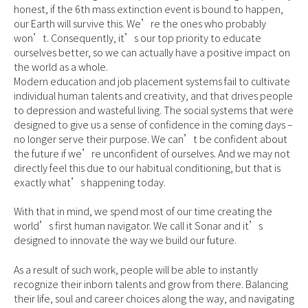
honest, if the 6th mass extinction event is bound to happen,
our Earth will survive this. We’re the ones who probably
won’t. Consequently, it’s our top priority to educate
ourselves better, so we can actually have a positive impact on
the world as a whole.
Modern education and job placement systems fail to cultivate
individual human talents and creativity, and that drives people
to depression and wasteful living. The social systems that were
designed to give us a sense of confidence in the coming days –
no longer serve their purpose. We can’t be confident about
the future if we’re unconfident of ourselves. And we may not
directly feel this due to our habitual conditioning, but that is
exactly what’s happening today.
With that in mind, we spend most of our time creating the
world’s first human navigator. We call it Sonar and it’s
designed to innovate the way we build our future.
As a result of such work, people will be able to instantly
recognize their inborn talents and grow from there. Balancing
their life, soul and career choices along the way, and navigating