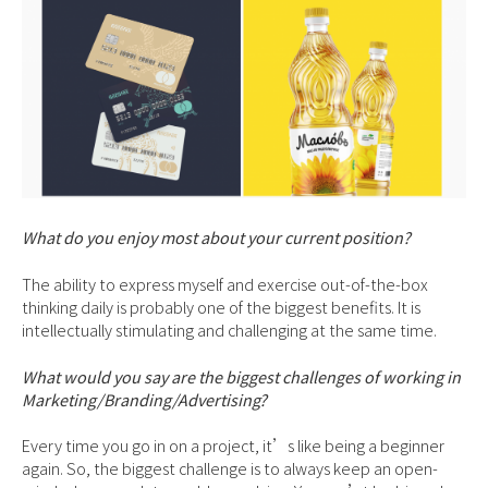
What do you enjoy most about your current position?
The ability to express myself and exercise out-of-the-box
thinking daily is probably one of the biggest benefits. It is
intellectually stimulating and challenging at the same time.
What would you say are the biggest challenges of working in
Marketing/Branding/Advertising?
Every time you go in on a project, it’s like being a beginner
again. So, the biggest challenge is to always keep an open-