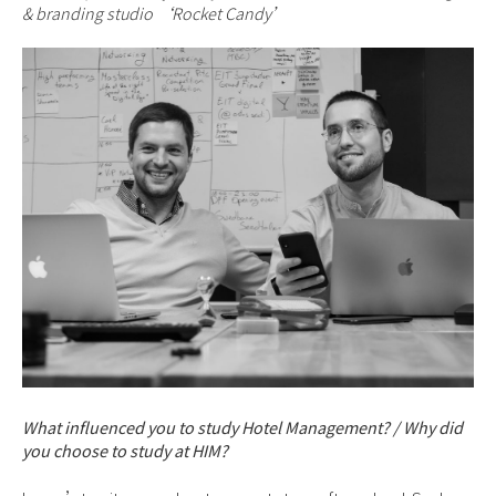
& branding studio ‘Rocket Candy’
What influenced you to study Hotel Management? / Why did
you choose to study at HIM?