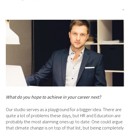
“
What do you hope to achieve in your career next?
Our studio serves as a playground for a bigger idea. There are
quite a lot of problems these days, but HR and Education are
probably the most alarming ones up to date. One could argue
that climate change is on top of that list, but being completely