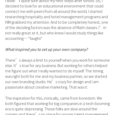
I wasn’t quite sure about my next steps after school. So, I
decided to look for an educational environment that could
connect me with peers from all around the world. I started
researching hospitality and hotel management programs and
HIM grabbed my attention. And to be completely honest, one
of the deciding factors was the absence of Math classes. I’m
not really great at it, but who knew I would study things like
accounting… *laughs*
What inspired you to set up your own company?
There’s always a limit to yourself when you work for someone
else. It’s true for any business. But working for others helped
me figure out what I really wanted to do myself. The timing
was right both for me and my business partner, so we started
our own branding studio. He’s crazy for design and I am
passionate about creative marketing. That was it.
The inspiration for this, ironically, came from boredom. We
both figured that working for big companies in a tech-booming
era is quite depressing. These folks are slow around the
corners and there’s no place for proper talent management.