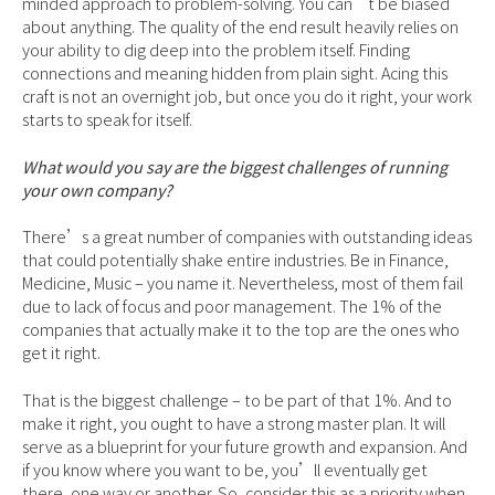
minded approach to problem-solving. You can’t be biased
about anything. The quality of the end result heavily relies on
your ability to dig deep into the problem itself. Finding
connections and meaning hidden from plain sight. Acing this
craft is not an overnight job, but once you do it right, your work
starts to speak for itself.
What would you say are the biggest challenges of running
your own company?
There’s a great number of companies with outstanding ideas
that could potentially shake entire industries. Be in Finance,
Medicine, Music – you name it. Nevertheless, most of them fail
due to lack of focus and poor management. The 1% of the
companies that actually make it to the top are the ones who
get it right.
That is the biggest challenge – to be part of that 1%. And to
make it right, you ought to have a strong master plan. It will
serve as a blueprint for your future growth and expansion. And
if you know where you want to be, you’ll eventually get
there, one way or another. So, consider this as a priority when