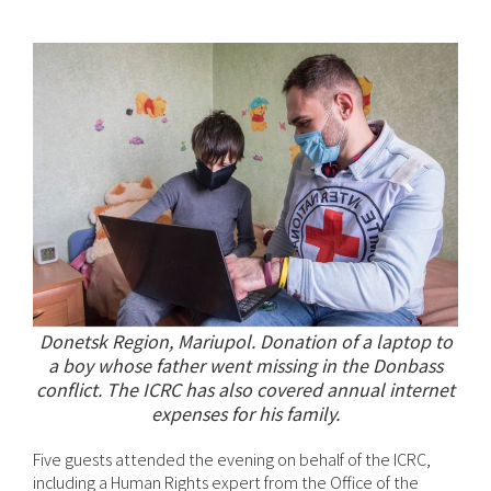
Donetsk Region, Mariupol. Donation of a laptop to
a boy whose father went missing in the Donbass
conflict. The ICRC has also covered annual internet
expenses for his family.
Five guests attended the evening on behalf of the ICRC,
including a Human Rights expert from the Office of the