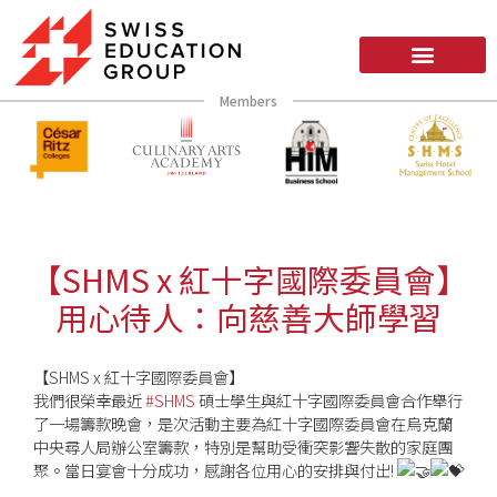
Members
【SHMS x 紅十字國際委員會】
用心待人：向慈善大師學習
【SHMS x 紅十字國際委員會】
我們很榮幸最近
#SHMS
碩士學生與紅十字國際委員會合作舉行
了一場籌款晚會，是次活動主要為紅十字國際委員會在烏克蘭
中央尋人局辦公室籌款，特別是幫助受衝突影響失散的家庭團
聚。當日宴會十分成功，感謝各位用心的安排與付出!