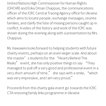
United Nations High Commissioner for Human Rights
(OHCHR) and Erika Oman Chappuis, the communications
officer of the ICRC Central Tracing Agency office for Ukraine
which aims to locate people, exchange messages, reunite
families, and clarify the fate of missing persons caught up in
conflict. A video of the history and work of the ICRC was
shown during the evening along with a presentation by Mrs.
Chappuis.
Ms. Hawawini looks forward to helping students with future
charity events, perhaps on an even larger scale. And about
the master’s students for the “Hearts Behind The
Masks” event, she has only positive things to say. “They
managed to pull off a very good and professional event in a
very short amount of time,” she says with a smile, “which
was very impressive, and I am very proud.”
Proceeds from this charity gala event go towards the ICRC
CTA restoring family links programme in Ukraine.