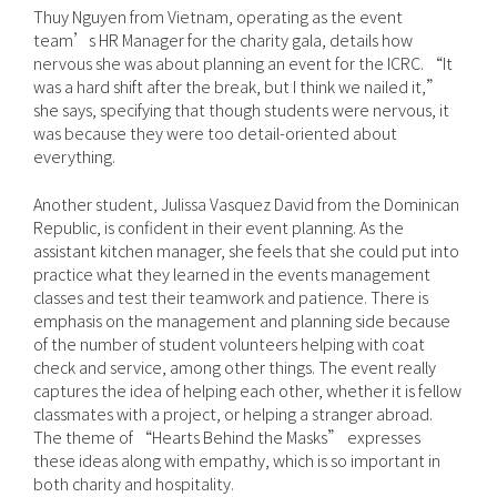
Thuy Nguyen from Vietnam, operating as the event
team’s HR Manager for the charity gala, details how
nervous she was about planning an event for the ICRC. “It
was a hard shift after the break, but I think we nailed it,”
she says, specifying that though students were nervous, it
was because they were too detail-oriented about
everything.
Another student, Julissa Vasquez David from the Dominican
Republic, is confident in their event planning. As the
assistant kitchen manager, she feels that she could put into
practice what they learned in the events management
classes and test their teamwork and patience. There is
emphasis on the management and planning side because
of the number of student volunteers helping with coat
check and service, among other things. The event really
captures the idea of helping each other, whether it is fellow
classmates with a project, or helping a stranger abroad.
The theme of “Hearts Behind the Masks” expresses
these ideas along with empathy, which is so important in
both charity and hospitality.