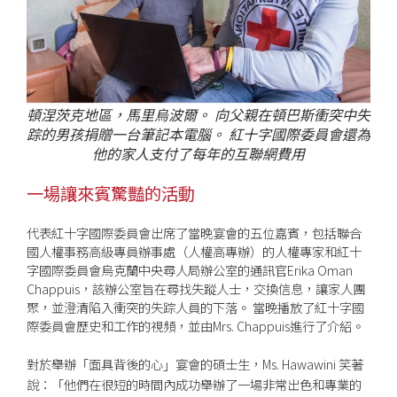
頓涅茨克地區，馬里烏波爾。 向父親在頓巴斯衝突中失
踪的男孩捐贈一台筆記本電腦。 紅十字國際委員會還為
他的家人支付了每年的互聯網費用
一場讓來賓驚豔的活動
代表紅十字國際委員會出席了當晚宴會的五位嘉賓，包括聯合
國人權事務高級專員辦事處（人權高專辦）的人權專家和紅十
字國際委員會烏克蘭中央尋人局辦公室的通訊官Erika Oman
Chappuis，該辦公室旨在尋找失蹤人士，交換信息，讓家人團
聚，並澄清陷入衝突的失踪人員的下落。 當晚播放了紅十字國
際委員會歷史和工作的視頻，並由Mrs. Chappuis進行了介紹。
對於舉辦
面具背後的心
宴會的碩士生，Ms. Hawawini 笑著
「
」
說：
他們在很短的時間內成功舉辦了一場非常出色和專業的
「