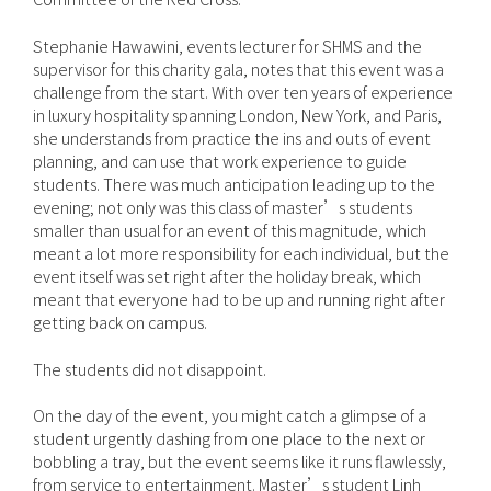
Stephanie Hawawini, events lecturer for SHMS and the
supervisor for this charity gala, notes that this event was a
challenge from the start. With over ten years of experience
in luxury hospitality spanning London, New York, and Paris,
she understands from practice the ins and outs of event
planning, and can use that work experience to guide
students. There was much anticipation leading up to the
evening; not only was this class of master’s students
smaller than usual for an event of this magnitude, which
meant a lot more responsibility for each individual, but the
event itself was set right after the holiday break, which
meant that everyone had to be up and running right after
getting back on campus.
The students did not disappoint.
On the day of the event, you might catch a glimpse of a
student urgently dashing from one place to the next or
bobbling a tray, but the event seems like it runs flawlessly,
from service to entertainment. Master’s student Linh