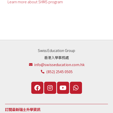
Learn more about SHMS program
Swiss Education Group
香港入學事務處
info@swisseducation.com.hk
(852) 2545 0505
訂閲最新瑞士升學資訊