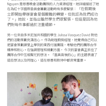
Nguyen 是慈善晚會活動團隊的人力資源經理，她詳細描述了她
在假期後
在為紅十字國際委員會籌劃活動時有多麼緊張：
「
立即開始舉辦宴會是個艱難的轉變，但我認為我們成功
了。
她說，並指出雖然學生們很緊張，但這是因為他
」
們對每件事都過於注重細節。
另一位來自多米尼加共和國的學生 Julissa Vasquez David 對他
們的活動策劃充滿信心。 作為助理廚房經理，她覺得自己可以
把宴會策劃課堂上學到的東西付諸實踐，考驗他們的團隊合作
精神和耐心。在強調管理和規劃方面， 今次的宴會真正抓住了
團隊合作中互相幫忙的想法。
面具背後的心
的主題表達了
「
」
這些想法以及同理心，這在慈善和款待中都非常重要。