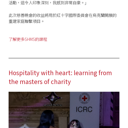
活動，這令人印象深刻，我感到非常自豪。
」
此次慈善晚會的收益將用於紅十字國際委員會在烏克蘭開展的
重建家庭聯繫項目。
了解更多SHMS的課程
Hospitality with heart: learning from
the masters of charity