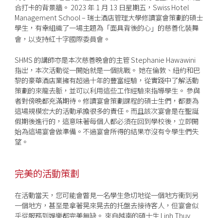
合打卡的背景牆。 2023 年 1 月 13 日星期五，Swiss Hotel
Management School – 瑞士酒店管理大學修讀宴會策劃的碩士
學生，有幸組織了一場主題為
面具背後的心
的慈善化裝舞
「
」
會，以支持紅十字國際委員會。
SHMS 的講師亦是本次慈善晚會的主管 Stephanie Hawawini
指出，本次活動從一開始就是一個挑戰。 她在倫敦、紐約和巴
黎的豪華酒店業擁有超過十年的豐富經驗，從實踐中了解活動
策劃的來龍去脈，並可以利用這些工作經驗來指導學生。 參與
者對傍晚都充滿期待。修讀宴會策劃課程的碩士生們，都要為
這場規模宏大的活動承擔很多的責任。而且該次宴會是在聖誕
假期後進行的，這意味著每個人都必須在回到學校後，立即開
始為這場宴會做準備。不過宴會所得的結果亦沒有令學生們失
望。
完美的活動策劃
在活動當天，您可能會瞥見一名學生急切地從一個地方衝到另
一個地方，甚至是拿著晃來晃去的托盤去接待客人，但宴會似
乎從服務到娛樂都完美無缺。 來自越南的碩士生 Linh Thuy