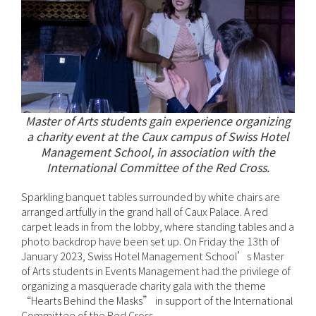
Master of Arts students gain experience organizing
a charity event at the Caux campus of Swiss Hotel
Management School, in association with the
International Committee of the Red Cross.
Sparkling banquet tables surrounded by white chairs are
arranged artfully in the grand hall of Caux Palace. A red
carpet leads in from the lobby, where standing tables and a
photo backdrop have been set up. On Friday the 13th of
January 2023, Swiss Hotel Management School’s Master
of Arts students in Events Management had the privilege of
organizing a masquerade charity gala with the theme
“Hearts Behind the Masks” in support of the International
Committee of the Red Cross.