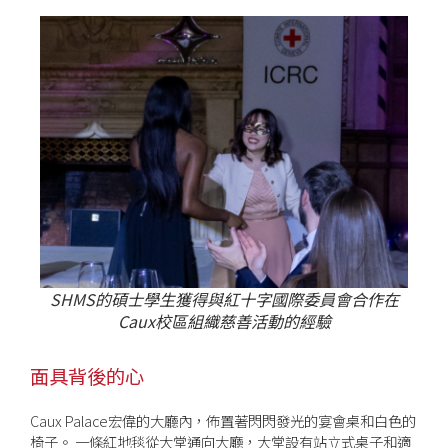
SHMS的碩士學生獲得與紅十字國際委員會合作在
Caux校區組織慈善活動的經驗
面具背後的心
Caux Palace宏偉的大廳內，佈置著閃閃發光的宴會桌和白色的
椅子。 一條紅地毯從大堂通向大廳，大堂設有站立式桌子和適