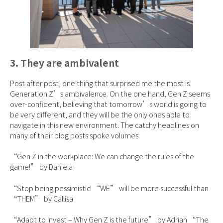
3. They are ambivalent
Post after post, one thing that surprised me the most is
Generation Z’s ambivalence. On the one hand, Gen Z seems
over-confident, believing that tomorrow’s world is going to
be very different, and they will be the only ones able to
navigate in this new environment. The catchy headlines on
many of their blog posts spoke volumes:
“Gen Z in the workplace: We can change the rules of the
game!” by Daniela
“Stop being pessimistic! “WE” will be more successful than
“THEM” by Callisa
“Adapt to invest – Why Gen Z is the future” by Adrian “The