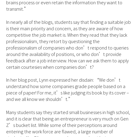
brains process or even retain the information they want to
transmit.”
In nearly all of the blogs, students say that finding a suitable job
is their main priority and concern, as they are aware of how
competitive the job market is. When they read that they lack
professionalism, they retort by questioning the
professionalism of companies who don’t respond to queries
around the availability of positions, or who don’t provide
feedback after a job interview. How can we ask them to apply
certain courtesies when companies don’t?
In her blog post, Lynn expressed her disdain: “We don’t
understand how some companies grade people based on a
piece of paper! For me, it’s like judging its book by its cover –
and we all know we shouldn’t.”
Many students say they started small businesses in high school,
and it is clear that being an entrepreneur is very much on Gen
Z’s bucket list. While some of their perceptions around
entering the work force are flawed, a large number of