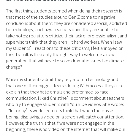
The first thing students learned when doing their research is
that most of the studies around Gen Z come to negative
conclusions about them: they are considered asocial, addicted
to technology, and lazy. Teachers claim they are unable to
take notes; recruiters criticize their lack of professionalism, and
supervisors think that they aren’t hard workers. When I saw
my students’ reactions to these criticisms, I felt annoyed on
their behalf: is this really the right way to welcome a new
generation that will have to solve dramatic issues like climate
change?
While my students admit they rely a lot on technology and
that one of their biggest fears is losing Wi-Fi access, they also
explain that they hate emails and prefer face-to-face
communication. I liked Christine’s comment about teachers
who try to engage students with YouTube videos. She wrote:
“In today’s world lecturers think that when the class is
boring, displaying a video on a screen will catch our attention.
However, the truth is that if we were not engaged in the
beginning, there is no video on the internet that will make our