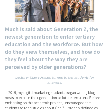
Much is said about Generation Z, the
newest generation to enter tertiary
education and the workforce. But how
do they view themselves, and how do
they feel about the way they are
perceived by older generations?
Lecturer Claire Jollain turned to her students for
answers.
In 2019, my digital marketing students began writing blog
posts to explain their generation to future recruiters. Before
embarking on this academic project, I encouraged the
students to read studies about Gen Z – broadly defined as