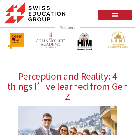
Members
Perception and Reality: 4
things I’ve learned from Gen
Z