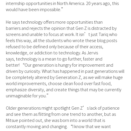
internship opportunities in North America. 20 years ago, this
would have been impossible.”
He says technology offers more opportunities than
barriers and rejects the opinion that Gen Z is distracted by
screens and unable to focus at work. It isn’t just Tariq who
feels this way, all the students who wrote these blog posts
refused to be defined only because of their access,
knowledge, or addiction to technology. As Jervis
says, technology is a mean to go further, faster and
better! “Our generation is hungry for improvement and
driven by curiosity. What has happened in past generations will
be completely altered by Generation Z, as we will make huge
world improvements, choose clean food over fast food,
emphasize diversity, and create things that may be currently
unimaginable for you.”
Older generations might spotlight Gen Z’s lack of patience
and see them as flitting from one trend to another, but as
Mitsue pointed out, she was born into a world that is
constantly moving and changing. “I know that we want