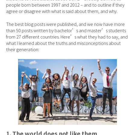
people born between 1997 and 2012 – and to outline if they
agree or disagree with what is said about them, and why.
The best blog posts were published, and we now have more
than 50 posts written by bachelor’s and master’s students
from 27 different countries. Here’s what they had to say, and
what I learned about the truths and misconceptions about
their generation:
1. The world does not like them