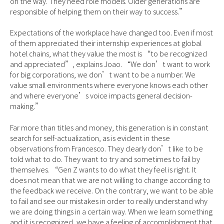
on the way. They need role models. Older generations are
responsible of helping them on their way to success.”
Expectations of the workplace have changed too. Even if most
of them appreciated their internship experiences at global
hotel chains, what they value the most is “to be recognized
and appreciated”, explains Joao. “We don’t want to work
for big corporations, we don’t want to be a number. We
value small environments where everyone knows each other
and where everyone’s voice impacts general decision-
making.”
Far more than titles and money, this generation is in constant
search for self-actualization, as is evident in these
observations from Francesco. They clearly don’t like to be
told what to do. They want to try and sometimes to fail by
themselves. “Gen Z wants to do what they feel is right. It
does not mean that we are not willing to change according to
the feedback we receive. On the contrary, we want to be able
to fail and see our mistakes in order to really understand why
we are doing things in a certain way. When we learn something
and it is recognized, we have a feeling of accomplishment that