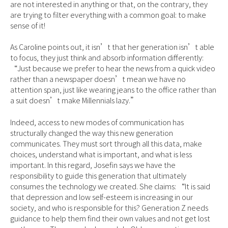
are not interested in anything or that, on the contrary, they
are trying to filter everything with a common goal: to make
sense of it!
As Caroline points out, it isn’t that her generation isn’t able
to focus, they just think and absorb information differently:
“Just because we prefer to hear the news from a quick video
rather than a newspaper doesn’t mean we have no
attention span, just like wearing jeans to the office rather than
a suit doesn’t make Millennials lazy.”
Indeed, access to new modes of communication has
structurally changed the way this new generation
communicates. They must sort through all this data, make
choices, understand what is important, and what is less
important. In this regard, Josefin says we have the
responsibility to guide this generation that ultimately
consumes the technology we created. She claims: “It is said
that depression and low self-esteem is increasing in our
society, and who is responsible for this? Generation Z needs
guidance to help them find their own values and not get lost