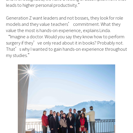
leads to higher personal productivity.”
Generation Z want leaders and not bosses, they look for role
models and they value teachers’ commitment. What they
value the most is hands-on experience, explains Linda.
“Imagine a doctor. Would you say they know how to perform
surgery if they’ve only read about it in books? Probably not.
That’s why I wanted to gain hands-on experience throughout
my studies.”