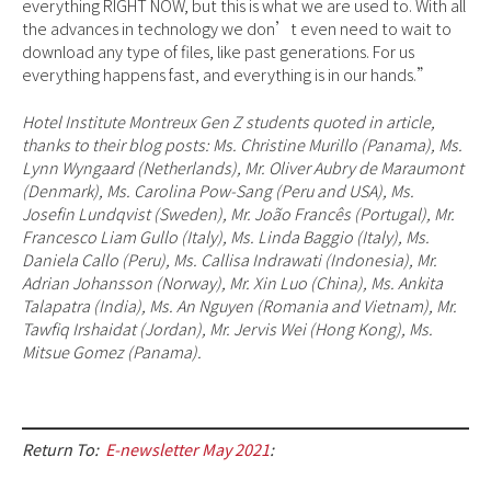
everything RIGHT NOW, but this is what we are used to. With all
the advances in technology we don’t even need to wait to
download any type of files, like past generations. For us
everything happens fast, and everything is in our hands.”
Hotel Institute Montreux Gen Z students quoted in article,
thanks to their blog posts: Ms. Christine Murillo (Panama), Ms.
Lynn Wyngaard (Netherlands), Mr. Oliver Aubry de Maraumont
(Denmark), Ms. Carolina Pow-Sang (Peru and USA), Ms.
Josefin Lundqvist (Sweden), Mr. João Francês (Portugal), Mr.
Francesco Liam Gullo (Italy), Ms. Linda Baggio (Italy), Ms.
Daniela Callo (Peru), Ms. Callisa Indrawati (Indonesia), Mr.
Adrian Johansson (Norway), Mr. Xin Luo (China), Ms. Ankita
Talapatra (India), Ms. An Nguyen (Romania and Vietnam), Mr.
Tawfiq Irshaidat (Jordan), Mr. Jervis Wei (Hong Kong), Ms.
Mitsue Gomez (Panama).
Return To:
E-newsletter May 2021
: