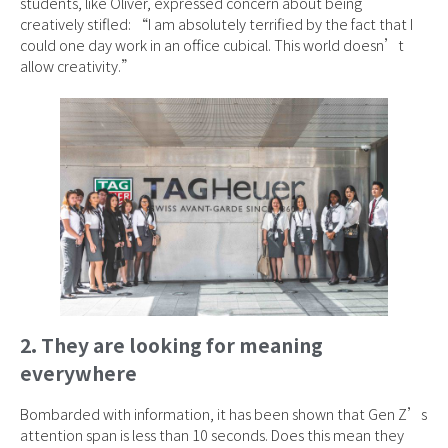
students, like Oliver, expressed concern about being
creatively stifled: “I am absolutely terrified by the fact that I
could one day work in an office cubical. This world doesn’t
allow creativity.”
2. They are looking for meaning
everywhere
Bombarded with information, it has been shown that Gen Z’s
attention span is less than 10 seconds. Does this mean they