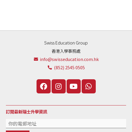
Swiss Education Group
香港入學事務處
info@swisseducation.com.hk
(852) 2545 0505
訂閲最新瑞士升學資訊