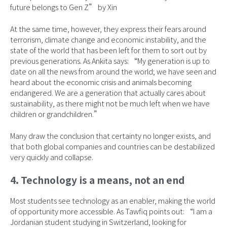
future belongs to Gen Z” by Xin
At the same time, however, they express their fears around
terrorism, climate change and economic instability, and the
state of the world that has been left for them to sort out by
previous generations. As Ankita says: “My generation is up to
date on all the news from around the world; we have seen and
heard about the economic crisis and animals becoming
endangered. We are a generation that actually cares about
sustainability, as there might not be much left when we have
children or grandchildren.”
Many draw the conclusion that certainty no longer exists, and
that both global companies and countries can be destabilized
very quickly and collapse.
4. Technology is a means, not an end
Most students see technology as an enabler, making the world
of opportunity more accessible. As Tawfiq points out: “I am a
Jordanian student studying in Switzerland, looking for